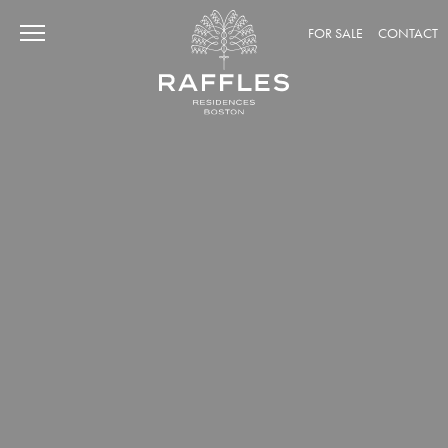
FOR SALE
CONTACT
CURIOSITY
Discover Raffles' Heritage
Raffles Around The World
The World of Accor
ADVENTURE
Historic Back Bay
Amenities: Intimate Havens
Amenities: Social Retreats