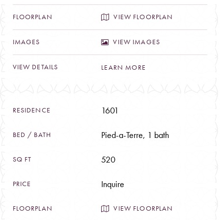
VIEW FLOORPLAN
VIEW IMAGES
LEARN MORE
1601
Pied-a-Terre, 1 bath
520
Inquire
VIEW FLOORPLAN