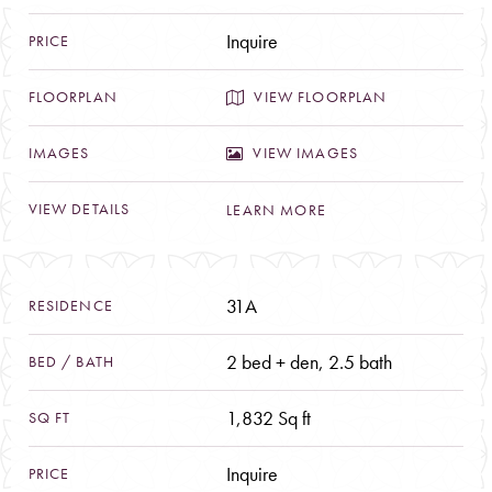
Inquire
VIEW FLOORPLAN
VIEW IMAGES
LEARN MORE
31A
2 bed + den, 2.5 bath
1,832 Sq ft
Inquire