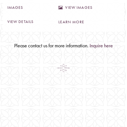
VIEW IMAGES
LEARN MORE
Please contact us for more information.
Inquire here