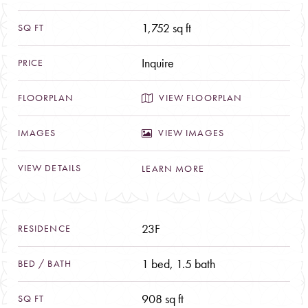
BED
ARRIVAL
/
1,752 sq ft
Welcoming Residences
BATH
Distinguished Penthouses
Inquire
Pied-à-Terre Escapes
SQ
A Culture of Service
VIEW FLOORPLAN
FT
TEAM
VIEW IMAGES
PRICE
PRESS
LEARN MORE
FLOORPLAN
FOR SALE
23F
CONTACT
IMAGES
1 bed, 1.5 bath
VIEW
DETAILS
908 sq ft