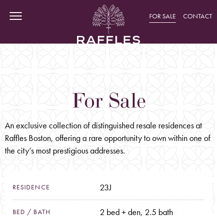
FOR SALE
CONTACT
For
Sale
CURIOSITY
Discover Raffles' Heritage
Raffles Around The World
An exclusive collection of distinguished resale residences at
Raffles Boston, offering a rare opportunity to own within one of
The World of Accor
the city’s most prestigious addresses.
ADVENTURE
Historic Back Bay
23J
Amenities: Intimate Havens
RESIDENCE
Amenities: Social Retreats
2 bed + den, 2.5 bath